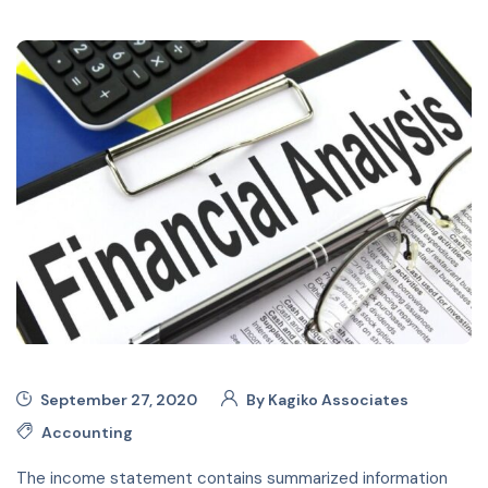
September 27, 2020
By
Kagiko Associates
Accounting
The income statement contains summarized information