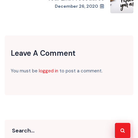
December 26, 2020
Leave A Comment
You must be
logged in
to post a comment.