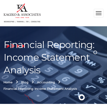
Financial Reporting:
Income Statement
Analysis
Home
Blog
Accounting
Financial Reporting: Income Statement Analysis