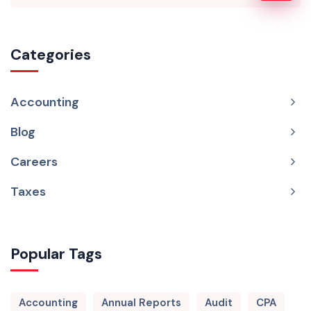
Categories
Accounting
Blog
Careers
Taxes
Popular Tags
Accounting
Annual Reports
Audit
CPA