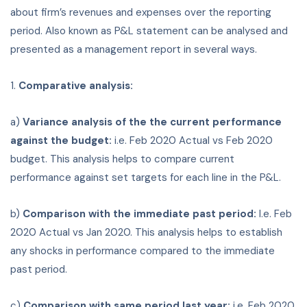
about firm’s revenues and expenses over the reporting
period. Also known as P&L statement can be analysed and
presented as a management report in several ways.
1.
Comparative analysis:
a)
Variance analysis of the the current performance
against the budget:
i.e. Feb 2020 Actual vs Feb 2020
budget. This analysis helps to compare current
performance against set targets for each line in the P&L.
b)
Comparison with the immediate past period:
I.e. Feb
2020 Actual vs Jan 2020. This analysis helps to establish
any shocks in performance compared to the immediate
past period.
c)
Comparison with same period last year:
i.e. Feb 2020