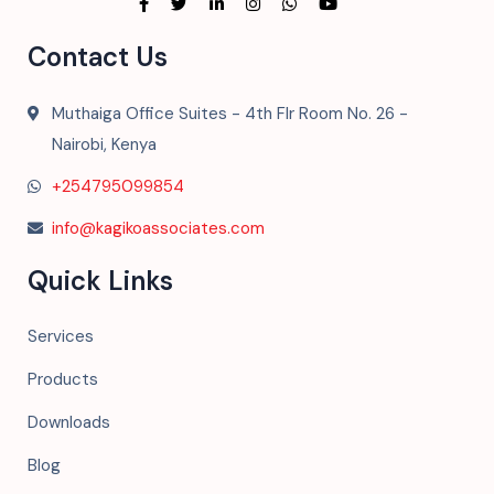
Contact Us
Muthaiga Office Suites - 4th Flr Room No. 26 -
Nairobi, Kenya
+254795099854
info@kagikoassociates.com
Quick Links
Services
Products
Downloads
Blog