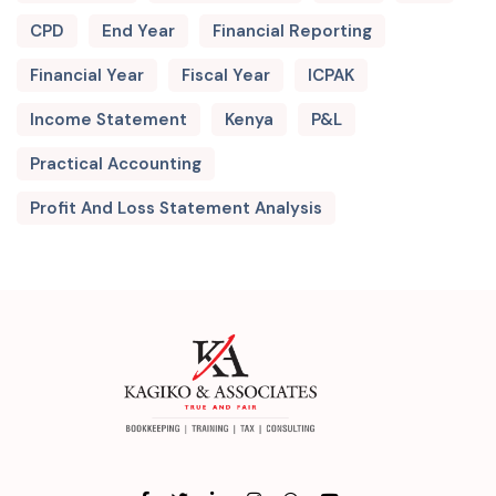
CPD
End Year
Financial Reporting
Financial Year
Fiscal Year
ICPAK
Income Statement
Kenya
P&L
Practical Accounting
Profit And Loss Statement Analysis