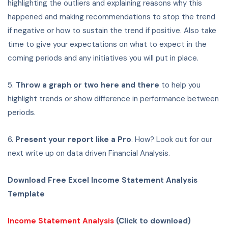
highlighting the outliers and explaining reasons why this
happened and making recommendations to stop the trend
if negative or how to sustain the trend if positive. Also take
time to give your expectations on what to expect in the
coming periods and any initiatives you will put in place.
5.
Throw a graph or two here and there
to help you
highlight trends or show difference in performance between
periods.
6.
Present your report like a Pro
. How? Look out for our
next write up on data driven Financial Analysis.
Download Free Excel Income Statement Analysis
Template
Income Statement Analysis
(Click to download)