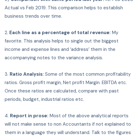
Actual vs Feb 2019. This comparison helps to establish
business trends over time.
2.
Each line as a percentage of total revenue:
My
favorite. This analysis helps to single out the biggest
income and expense lines and ‘address’ them in the
accompanying notes to the variance analysis.
3.
Ratio Analysis:
Some of the most common profitability
ratios. Gross profit margin, Net profit Margin. EBITDA etc.
Once these ratios are calculated, compare with past
periods, budget, industrial ratios etc.
4.
Report in prose:
Most of the above analytical reports
will not make sense to non Accountants if not explained to
them in a language they will understand. Talk to the figures