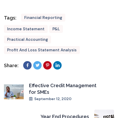
Tags:
Financial Reporting
Income Statement
P&L
Practical Accounting
Profit And Loss Statement Analysis
Share:
Effective Credit Management
for SMEs
September 12, 2020
Year End Procedures