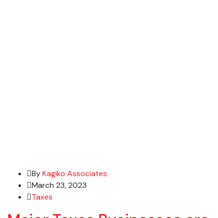
By
Kagiko Associates
March 23, 2023
Taxes