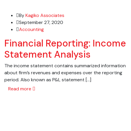
By
Kagiko Associates
September 27, 2020
Accounting
Financial Reporting: Income
Statement Analysis
The income statement contains summarized information
about firm’s revenues and expenses over the reporting
period. Also known as P&L statement […]
Read more