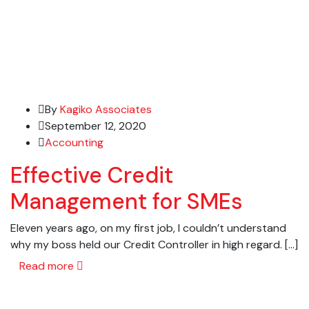
By
Kagiko Associates
September 12, 2020
Accounting
Effective Credit
Management for SMEs
Eleven years ago, on my first job, I couldn’t understand
why my boss held our Credit Controller in high regard. […]
Read more