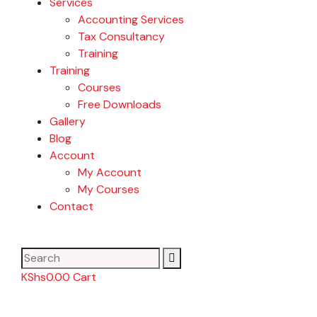
Services
Accounting Services
Tax Consultancy
Training
Training
Courses
Free Downloads
Gallery
Blog
Account
My Account
My Courses
Contact
KShs
0.00
Cart