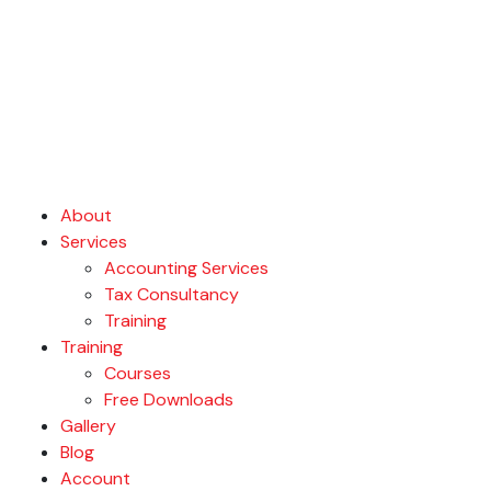
About
Services
Accounting Services
Tax Consultancy
Training
Training
Courses
Free Downloads
Gallery
Blog
Account