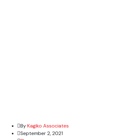
By
Kagiko Associates
September 2, 2021