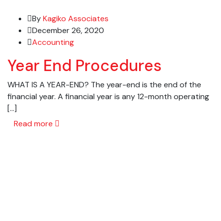
By
Kagiko Associates
December 26, 2020
Accounting
Year End Procedures
WHAT IS A YEAR-END? The year-end is the end of the
financial year. A financial year is any 12-month operating
[…]
Read more