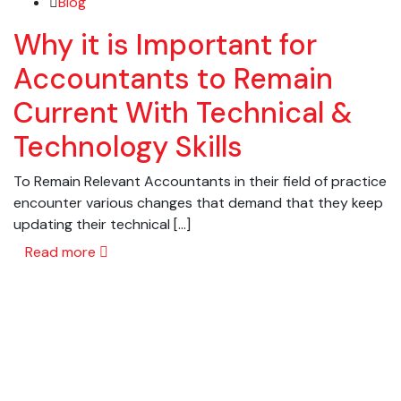
Blog
Why it is Important for
Accountants to Remain
Current With Technical &
Technology Skills
To Remain Relevant Accountants in their field of practice
encounter various changes that demand that they keep
updating their technical […]
Read more