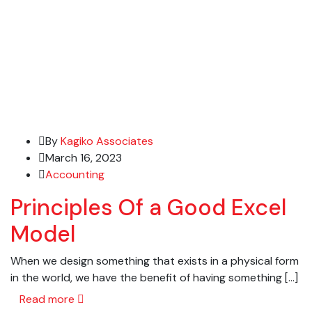
By
Kagiko Associates
March 16, 2023
Accounting
Principles Of a Good Excel
Model
When we design something that exists in a physical form
in the world, we have the benefit of having something […]
Read more