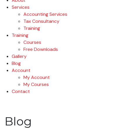
About
Services
Accounting Services
Tax Consultancy
Training
Training
Courses
Free Downloads
Gallery
Blog
Account
My Account
My Courses
Contact
Blog