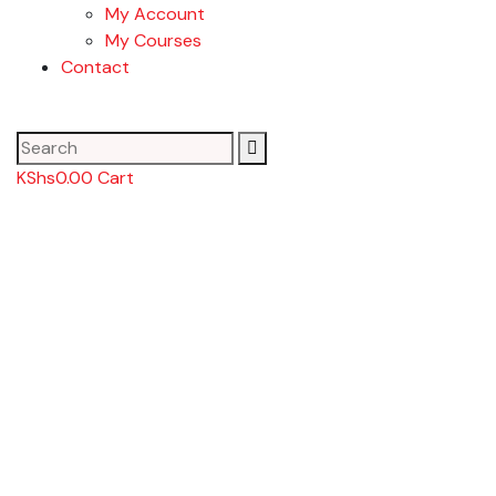
My Account
My Courses
Contact
KShs
0.00
Cart