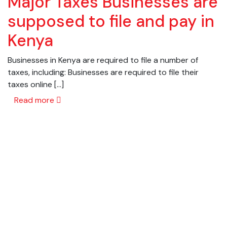
Major Taxes Businesses are
supposed to file and pay in
Kenya
Businesses in Kenya are required to file a number of
taxes, including: Businesses are required to file their
taxes online […]
Read more