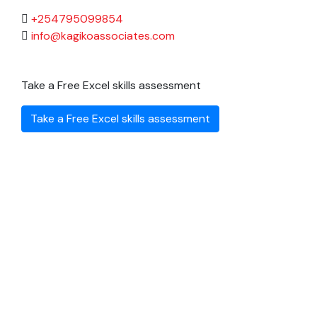
+254795099854
info@kagikoassociates.com
Take a Free Excel skills assessment
Take a Free Excel skills assessment