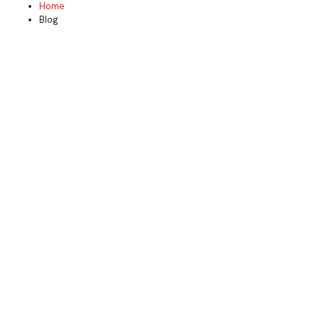
Home
Blog