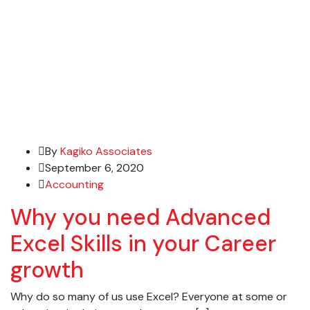
By
Kagiko Associates
September 6, 2020
Accounting
Why you need Advanced
Excel Skills in your Career
growth
Why do so many of us use Excel? Everyone at some or