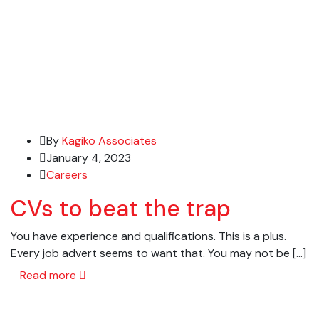
By
Kagiko Associates
January 4, 2023
Careers
CVs to beat the trap
You have experience and qualifications. This is a plus.
Every job advert seems to want that. You may not be […]
Read more