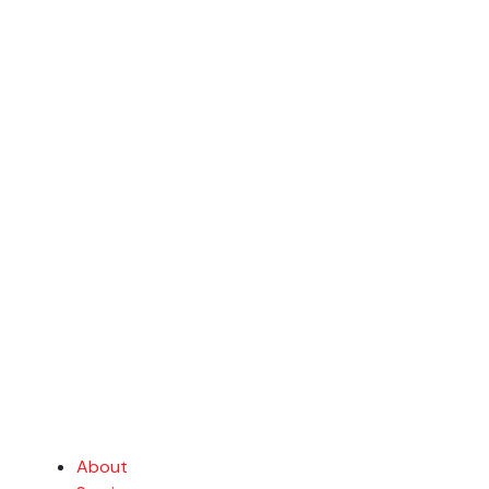
About