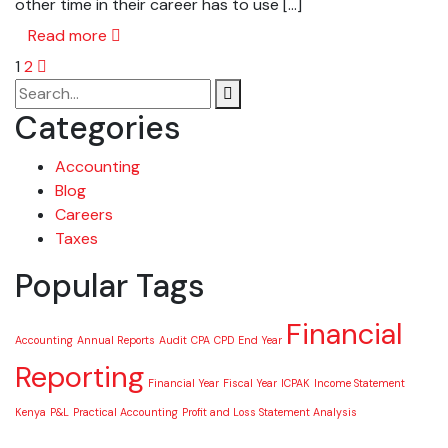
other time in their career has to use […]
Read more
1
2
Categories
Accounting
Blog
Careers
Taxes
Popular Tags
Financial
Accounting
Annual Reports
Audit
CPA
CPD
End Year
Reporting
Financial Year
Fiscal Year
ICPAK
Income Statement
Kenya
P&L
Practical Accounting
Profit and Loss Statement Analysis