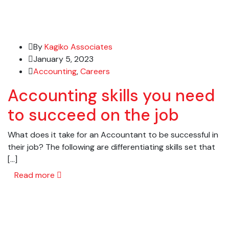
By
Kagiko Associates
January 5, 2023
Accounting
,
Careers
Accounting skills you need
to succeed on the job
What does it take for an Accountant to be successful in
their job? The following are differentiating skills set that
[…]
Read more