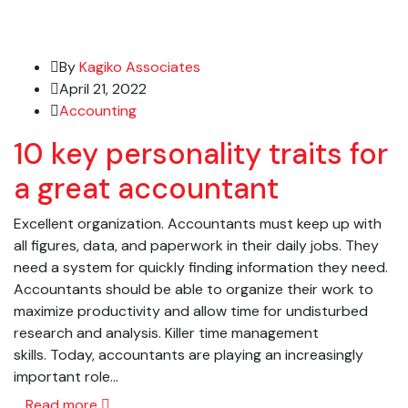
By
Kagiko Associates
April 21, 2022
Accounting
10 key personality traits for
a great accountant
Excellent organization. Accountants must keep up with
all figures, data, and paperwork in their daily jobs. They
need a system for quickly finding information they need.
Accountants should be able to organize their work to
maximize productivity and allow time for undisturbed
research and analysis. Killer time management
skills. Today, accountants are playing an increasingly
important role…
Read more