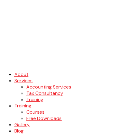
About
Services
Accounting Services
Tax Consultancy
Training
Training
Courses
Free Downloads
Gallery
Blog