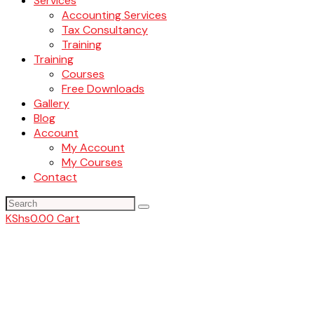
Services
Accounting Services
Tax Consultancy
Training
Training
Courses
Free Downloads
Gallery
Blog
Account
My Account
My Courses
Contact
KShs
0.00
Cart