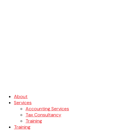
About
Services
Accounting Services
Tax Consultancy
Training
Training