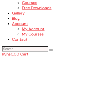
Courses
Free Downloads
Gallery
Blog
Account
My Account
My Courses
Contact
KShs
0.00
Cart