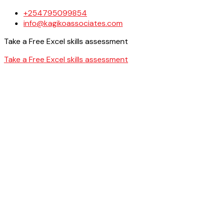
+254795099854
info@kagikoassociates.com
Take a Free Excel skills assessment
Take a Free Excel skills assessment