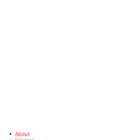
About