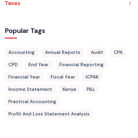
Taxes
Popular Tags
Accounting
Annual Reports
Audit
CPA
CPD
End Year
Financial Reporting
Financial Year
Fiscal Year
ICPAK
Income Statement
Kenya
P&L
Practical Accounting
Profit And Loss Statement Analysis