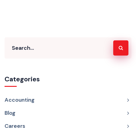
Categories
Accounting
Blog
Careers