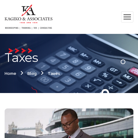
Taxes
Home
Blog
Taxes