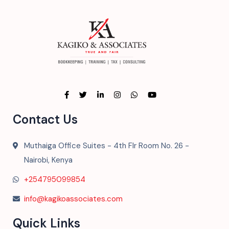
Contact Us
Muthaiga Office Suites - 4th Flr Room No. 26 -
Nairobi, Kenya
+254795099854
info@kagikoassociates.com
Quick Links