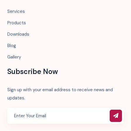
Services
Products
Downloads
Blog
Gallery
Subscribe Now
Sign up with your email address to receive news and
updates.