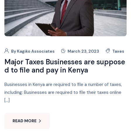
By
Kagiko Associates
March 23, 2023
Taxes
Major Taxes Businesses are suppose
d to file and pay in Kenya
Businesses in Kenya are required to file a number of taxes,
including: Businesses are required to file their taxes online
[…]
READ MORE