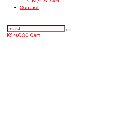
My Courses
Contact
KShs
0.00
Cart