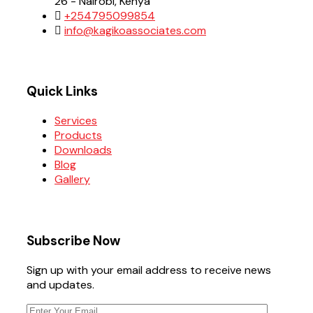
26 - Nairobi, Kenya
+254795099854
info@kagikoassociates.com
Quick Links
Services
Products
Downloads
Blog
Gallery
Subscribe Now
Sign up with your email address to receive news
and updates.