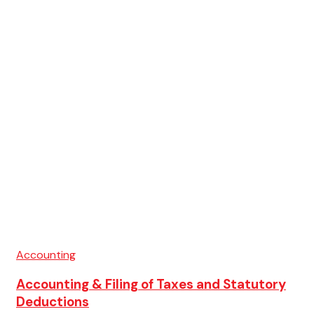
Accounting
Accounting & Filing of Taxes and Statutory
Deductions