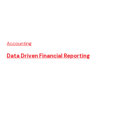
Accounting
Data Driven Financial Reporting