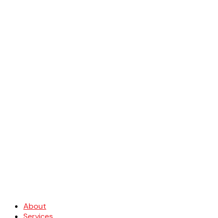
About
Services