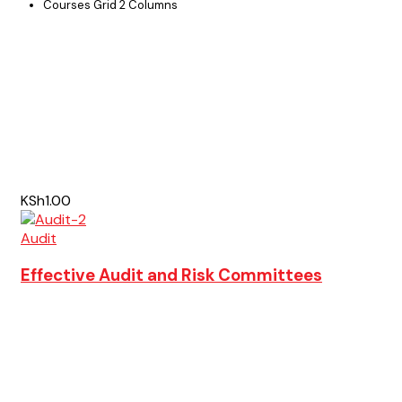
Courses Grid 2 Columns
KSh1.00
Audit
Effective Audit and Risk Committees