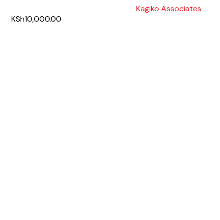
Kagiko Associates
KSh10,000.00