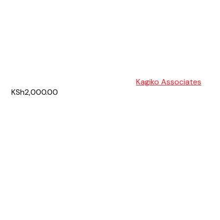
Kagiko Associates
KSh2,000.00