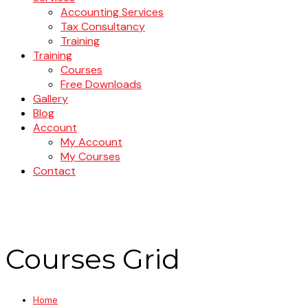
Accounting Services
Tax Consultancy
Training
Training
Courses
Free Downloads
Gallery
Blog
Account
My Account
My Courses
Contact
Courses Grid
Home