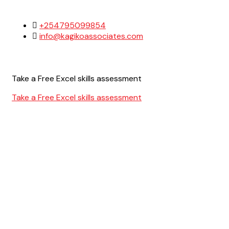
+254795099854
info@kagikoassociates.com
Take a Free Excel skills assessment
Take a Free Excel skills assessment