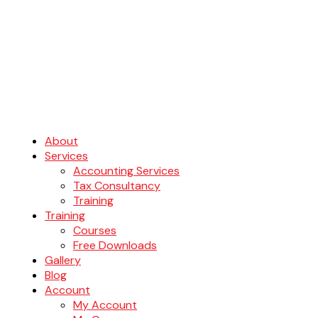
About
Services
Accounting Services
Tax Consultancy
Training
Training
Courses
Free Downloads
Gallery
Blog
Account
My Account