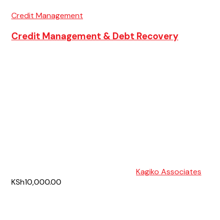
Credit Management
Credit Management & Debt Recovery
Kagiko Associates
KSh10,000.00