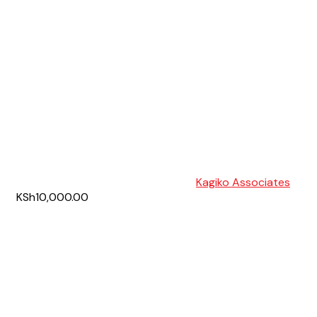
Kagiko Associates
KSh10,000.00