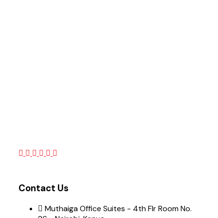
Contact Us
Muthaiga Office Suites - 4th Flr Room No.