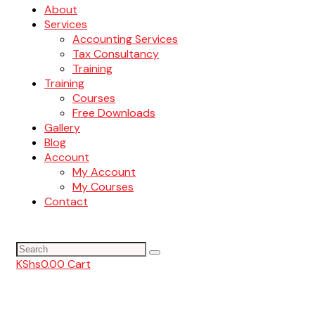
About
Services
Accounting Services
Tax Consultancy
Training
Training
Courses
Free Downloads
Gallery
Blog
Account
My Account
My Courses
Contact
KShs
0.00
Cart