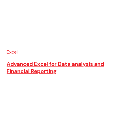
Excel
Advanced Excel for Data analysis and
Financial Reporting