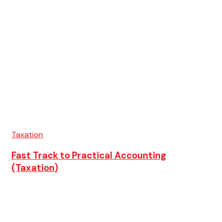
Taxation
Fast Track to Practical Accounting
(Taxation)