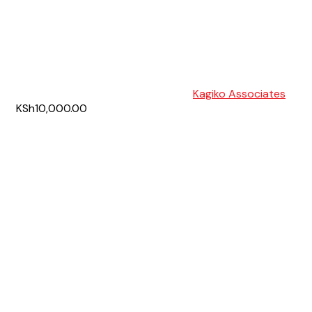
Kagiko Associates
KSh10,000.00