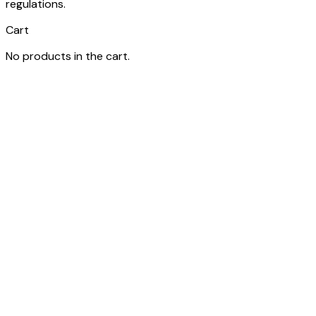
regulations.
Cart
No products in the cart.