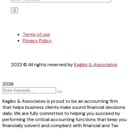
Terms of use
Privacy Policy
2023
© All rights reserved by
Kagiko & Associates
2026
Kagiko & Associates is proud to be an accounting firm
that helps business clients make sound financial decisions
daily. We are fully committed to helping you succeed by
performing the critical accounting functions that keep you
financially solvent and compliant with financial and Tax