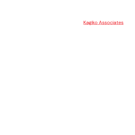
Kagiko Associates