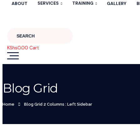
SERVICES
TRAINING
ABOUT
GALLERY
B
KShs
0.00
Cart
Blog Grid
Home
Blog Grid 2 Columns : Left Sidebar