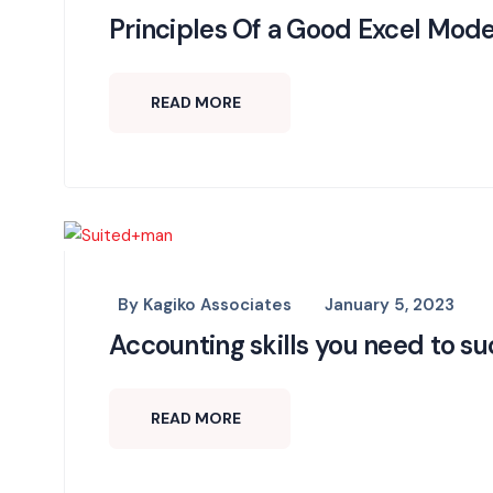
Principles Of a Good Excel Mode
READ MORE
By
Kagiko Associates
January 5, 2023
Accounting skills you need to s
READ MORE