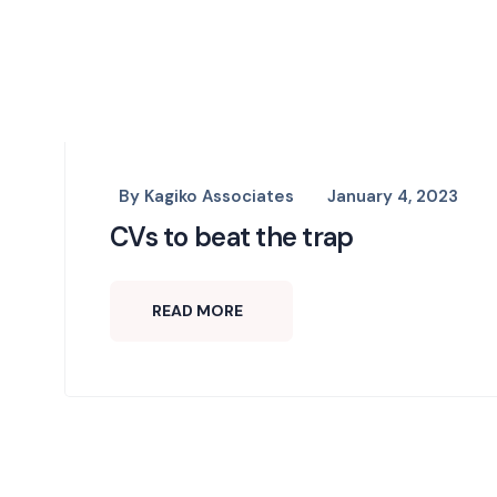
By
Kagiko Associates
January 4, 2023
CVs to beat the trap
READ MORE