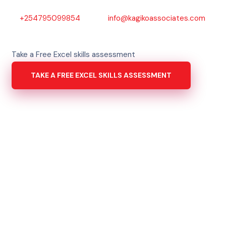
+254795099854
info@kagikoassociates.com
Take a Free Excel skills assessment
TAKE A FREE EXCEL SKILLS ASSESSMENT