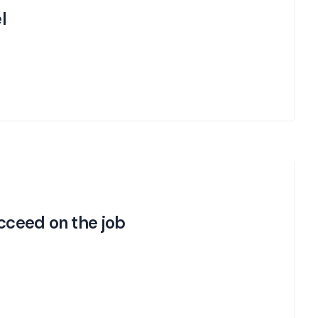
l
ucceed on the job