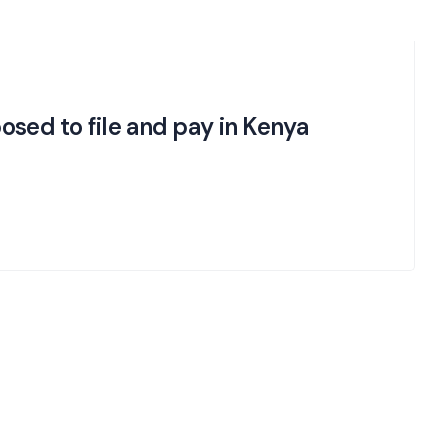
osed to file and pay in Kenya