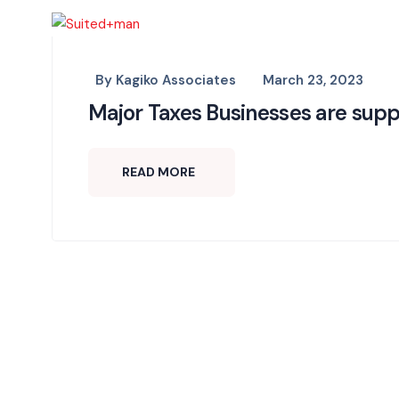
By
Kagiko Associates
March 23, 2023
Major Taxes Businesses are supp
READ MORE