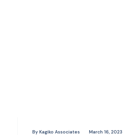
By
Kagiko Associates
March 16, 2023