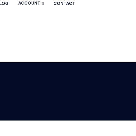
ACCOUNT
LOG
CONTACT