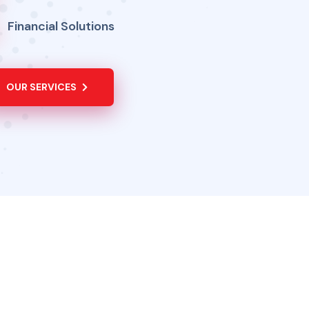
Financial Solutions
OUR SERVICES