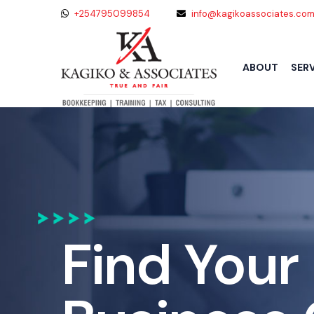
+254795099854
info@kagikoassociates.co
SER
ABOUT
Find Your