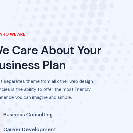
WHO WE ARE
We
Care
About
Your
usiness
Plan
t separates theme from all other web design
cies is the ability to offer the most Friendly
rience you can imagine and simple.
Business Consulting
Career Development