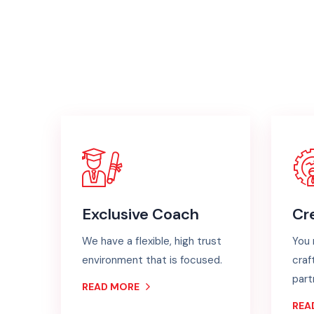
Exclusive Coach
Cr
We have a flexible, high trust
You 
environment that is focused.
craf
part
READ MORE
REA