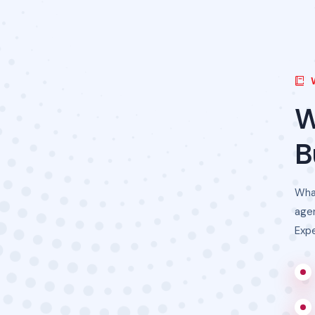
B
Wha
agen
Expe