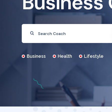
Business
Business
Health
Lifestyle