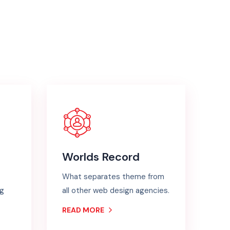
Worlds Record
What separates theme from
ng
all other web design agencies.
READ MORE