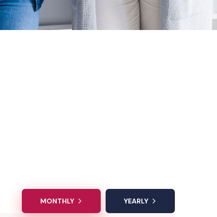
MONTHLY
YEARLY