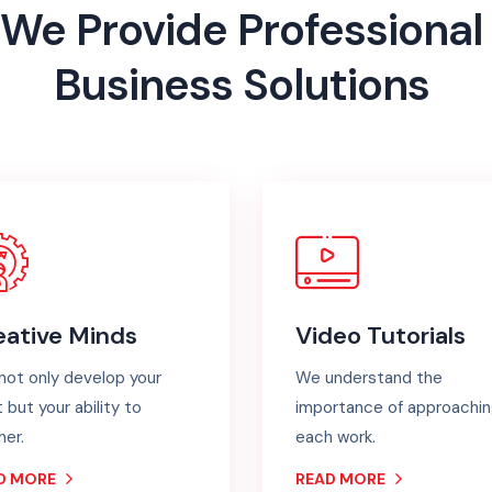
We
Provide
Professional
Business
Solutions
eative Minds
Video Tutorials
not only develop your
We understand the
t but your ability to
importance of approachi
ner.
each work.
D MORE
READ MORE