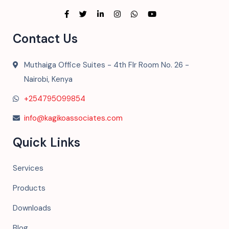
Contact Us
Muthaiga Office Suites - 4th Flr Room No. 26 -
Nairobi, Kenya
+254795099854
info@kagikoassociates.com
Quick Links
Services
Products
Downloads
Blog