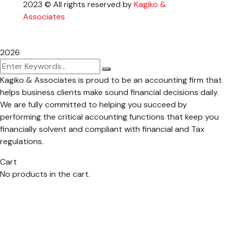
2023
© All rights reserved by
Kagiko &
Associates
2026
Kagiko & Associates is proud to be an accounting firm that
helps business clients make sound financial decisions daily.
We are fully committed to helping you succeed by
performing the critical accounting functions that keep you
financially solvent and compliant with financial and Tax
regulations.
Cart
No products in the cart.