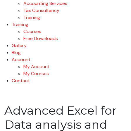
Accounting Services
Tax Consultancy
Training
Training
Courses
Free Downloads
Gallery
Blog
Account
My Account
My Courses
Contact
Advanced Excel for
Data analysis and