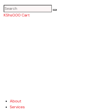
KShs
0.00
Cart
About
Services