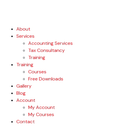
About
Services
Accounting Services
Tax Consultancy
Training
Training
Courses
Free Downloads
Gallery
Blog
Account
My Account
My Courses
Contact