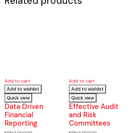
Related products
Add to cart
Add to cart
Add to wishlist
Add to wishlist
Quick view
Quick view
Data Driven
Effective Audit
Financial
and Risk
Reporting
Committees
KShs
2,000.00
KShs
2,000.00