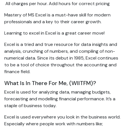
 All charges per hour. Add hours for correct pricing
Mastery of MS Excel is a must-have skill for modern
professionals and a key to their career growth.
Learning to excel in Excel is a great career move!
Excel is a tried and true resource for data insights and
analysis, crunching of numbers, and compiling of non-
numerical data. Since its debut in 1985, Excel continues
to be a tool of choice throughout the accounting and
finance field.
What Is In There For Me, (WIITFM)?
Excel is used for analyzing data, managing budgets,
forecasting and modelling financial performance. It’s a
staple of business today.
Excel is used everywhere you look in the business world.
Especially where people work with numbers like;