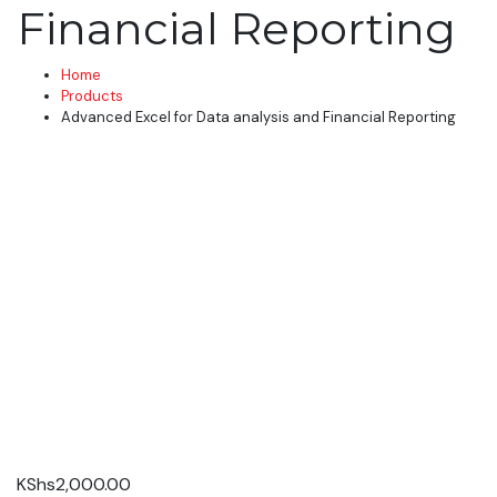
Financial Reporting
Home
Products
Advanced Excel for Data analysis and Financial Reporting
KShs
2,000.00