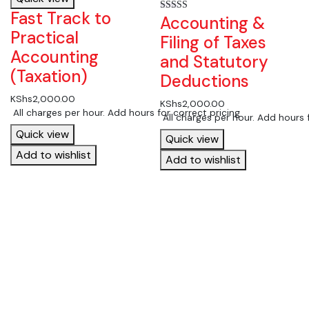
Fast Track to
Accounting &
Rated
5.00
Practical
out of 5
Filing of Taxes
Accounting
and Statutory
(Taxation)
Deductions
KShs
2,000.00
KShs
2,000.00
 All charges per hour. Add hours for correct pricing
 All charges per hour. Add hours 
Quick view
Quick view
Add to wishlist
Add to wishlist