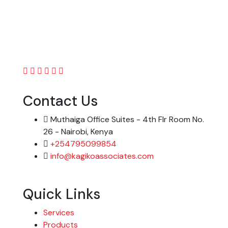
Contact Us
Muthaiga Office Suites - 4th Flr Room No.
26 - Nairobi, Kenya
+254795099854
info@kagikoassociates.com
Quick Links
Services
Products