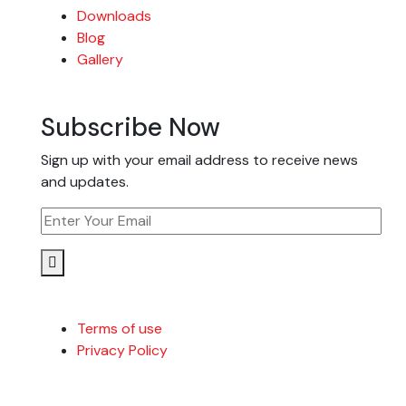
Downloads
Blog
Gallery
Subscribe Now
Sign up with your email address to receive news
and updates.
Terms of use
Privacy Policy