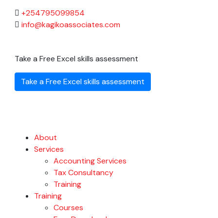
+254795099854
info@kagikoassociates.com
Take a Free Excel skills assessment
Take a Free Excel skills assessment
About
Services
Accounting Services
Tax Consultancy
Training
Training
Courses