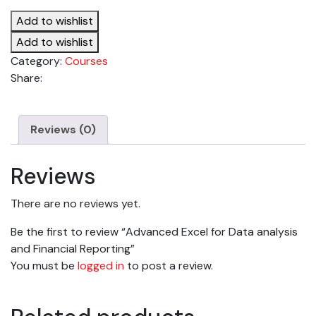
for
Add to wishlist
Data
analysis
Add to wishlist
and
Category:
Courses
Financial
Share:
Reporting
quantity
Reviews (0)
Reviews
There are no reviews yet.
Be the first to review “Advanced Excel for Data analysis
and Financial Reporting”
You must be
logged in
to post a review.