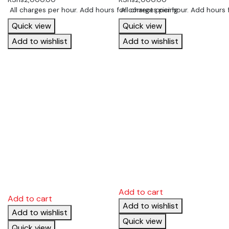
 All charges per hour. Add hours for correct pricing
 All charges per hour. Add hours 
Quick view
Quick view
Add to wishlist
Add to wishlist
Add to cart
Add to cart
Add to wishlist
Add to wishlist
Quick view
Quick view