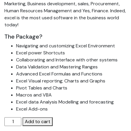
Marketing, Business development, sales, Procurement,
Human Resources Management and Yes, Finance. Indeed,
excel is the most used software in the business world
today!
The Package?
Navigating and customizing Excel Environment
Excel power Shortcuts
Collaborating and Interface with other systems
Data Validation and Mastering Ranges
Advanced Excel Formulas and Functions
Excel Visual reporting; Charts and Graphs
Pivot Tables and Charts
Macros and VBA
Excel data Analysis Modelling and forecasting
Excel Add-ons
Advanced
Add to cart
Excel