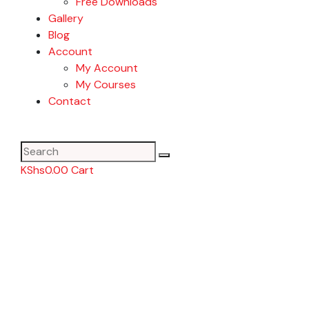
Free Downloads
Gallery
Blog
Account
My Account
My Courses
Contact
KShs
0.00
Cart